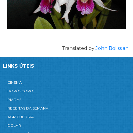
Translated by
John Bolissian
LINKS ÚTEIS
CINEMA
HORÓSCOPO
PIADAS
RECEITAS DA SEMANA
AGRICULTURA
DÓLAR