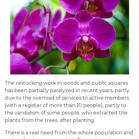
The restocking work in woods and public squares
has been partially paralyzed in recent years, partly
due to the overload of services to active members
(with a register of more than 10 people), partly to
the vandalism of some people, who extracted the
plants from the trees. after planting.
There is a real need from the whole population and