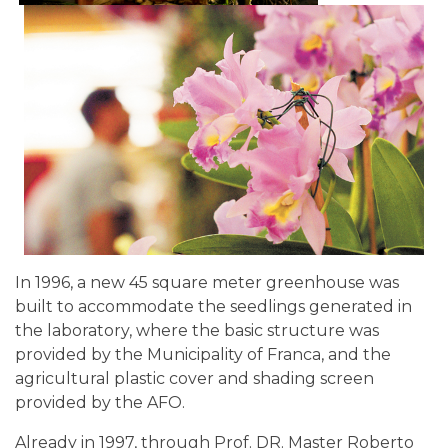
In 1996, a new 45 square meter greenhouse was
built to accommodate the seedlings generated in
the laboratory, where the basic structure was
provided by the Municipality of Franca, and the
agricultural plastic cover and shading screen
provided by the AFO.
Already in 1997, through Prof. DR. Master Roberto