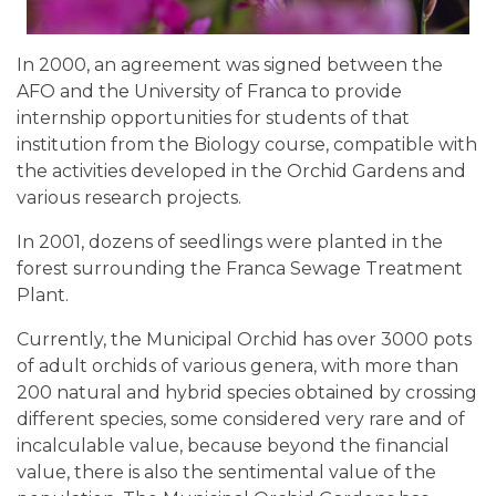
In 2000, an agreement was signed between the
AFO and the University of Franca to provide
internship opportunities for students of that
institution from the Biology course, compatible with
the activities developed in the Orchid Gardens and
various research projects.
In 2001, dozens of seedlings were planted in the
forest surrounding the Franca Sewage Treatment
Plant.
Currently, the Municipal Orchid has over 3000 pots
of adult orchids of various genera, with more than
200 natural and hybrid species obtained by crossing
different species, some considered very rare and of
incalculable value, because beyond the financial
value, there is also the sentimental value of the