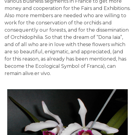
various business segments in France to get more
money and cooperation for the Fairs and Exhibitions.
Also more members are needed who are willing to
work for the conservation of the orchids and
consequently our forests, and for the dissemination
of Orchidophilia. So that the dream of “Dona Iaia”,
and of all who are in love with these flowers which
are so beautiful, enigmatic, and appreciated, (and
for this reason, as already has been mentioned, has
become the Ecological Symbol of Franca), can
remain alive.er vivo.