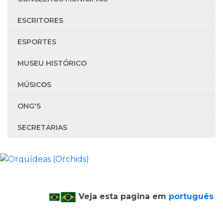
ESCRITORES
ESPORTES
MUSEU HISTÓRICO
MÚSICOS
ONG'S
SECRETARIAS
Veja esta pagina em
português