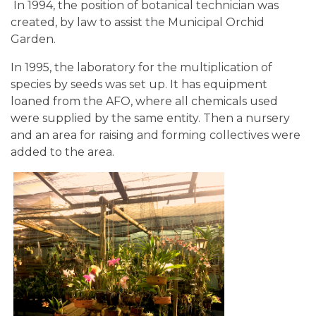
In 1994, the position of botanical technician was
created, by law to assist the Municipal Orchid
Garden.
In 1995, the laboratory for the multiplication of
species by seeds was set up. It has equipment
loaned from the AFO, where all chemicals used
were supplied by the same entity. Then a nursery
and an area for raising and forming collectives were
added to the area.