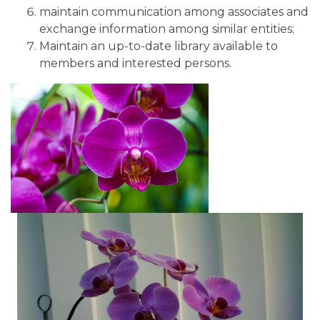
maintain communication among associates and
exchange information among similar entities;
Maintain an up-to-date library available to
members and interested persons.