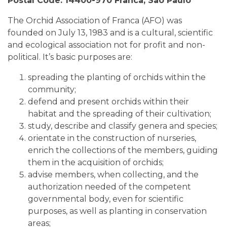
Postal Code: 14400-970 Franca, Sao Paulo
The Orchid Association of Franca (AFO) was
founded on July 13, 1983 and is a cultural, scientific
and ecological association not for profit and non-
political. It’s basic purposes are:
spreading the planting of orchids within the
community;
defend and present orchids within their
habitat and the spreading of their cultivation;
study, describe and classify genera and species;
orientate in the construction of nurseries,
enrich the collections of the members, guiding
them in the acquisition of orchids;
advise members, when collecting, and the
authorization needed of the competent
governmental body, even for scientific
purposes, as well as planting in conservation
areas;