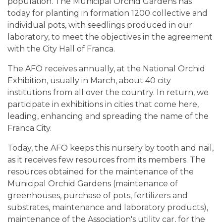
population. The Municipal Orchid Gardens has
today for planting in formation 1200 collective and
individual pots, with seedlings produced in our
laboratory, to meet the objectives in the agreement
with the City Hall of Franca.
The AFO receives annually, at the National Orchid
Exhibition, usually in March, about 40 city
institutions from all over the country. In return, we
participate in exhibitions in cities that come here,
leading, enhancing and spreading the name of the
Franca City.
Today, the AFO keeps this nursery by tooth and nail,
as it receives few resources from its members. The
resources obtained for the maintenance of the
Municipal Orchid Gardens (maintenance of
greenhouses, purchase of pots, fertilizers and
substrates, maintenance and laboratory products),
maintenance of the Association's utility car, for the