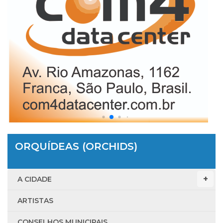
ORQUÍDEAS (ORCHIDS)
A CIDADE
ARTISTAS
CONSELHOS MUNICIPAIS