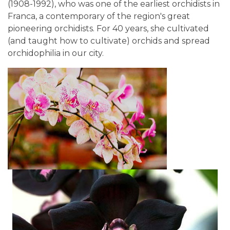
(1908-1992), who was one of the earliest orchidists in
Franca, a contemporary of the region's great
pioneering orchidists. For 40 years, she cultivated
(and taught how to cultivate) orchids and spread
orchidophilia in our city.