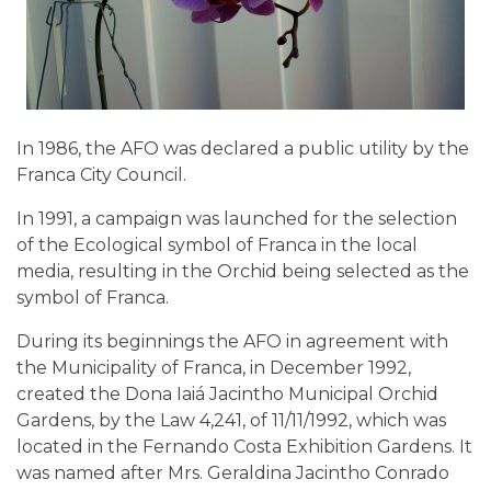
In 1986, the AFO was declared a public utility by the
Franca City Council.
In 1991, a campaign was launched for the selection
of the Ecological symbol of Franca in the local
media, resulting in the Orchid being selected as the
symbol of Franca.
During its beginnings the AFO in agreement with
the Municipality of Franca, in December 1992,
created the Dona Iaiá Jacintho Municipal Orchid
Gardens, by the Law 4,241, of 11/11/1992, which was
located in the Fernando Costa Exhibition Gardens. It
was named after Mrs. Geraldina Jacintho Conrado