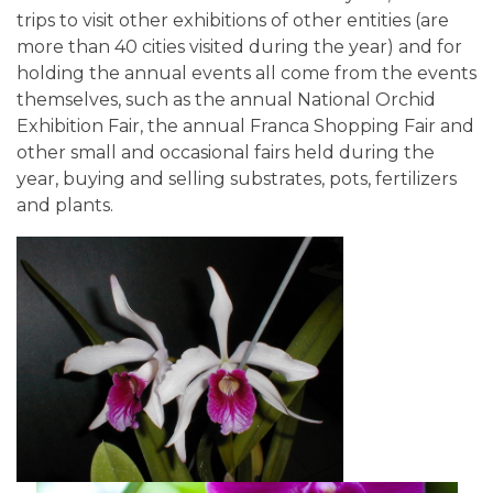
trips to visit other exhibitions of other entities (are
more than 40 cities visited during the year) and for
holding the annual events all come from the events
themselves, such as the annual National Orchid
Exhibition Fair, the annual Franca Shopping Fair and
other small and occasional fairs held during the
year, buying and selling substrates, pots, fertilizers
and plants.