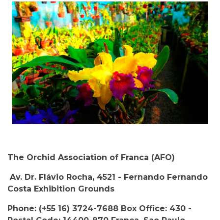
The Orchid Association of Franca (AFO)
Av. Dr. Flávio Rocha, 4521 - Fernando Fernando
Costa Exhibition Grounds
Phone: (+55 16) 3724-7688 Box Office: 430 -