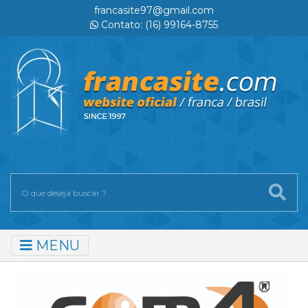
francasite97@gmail.com
Contato: (16) 99164-8755
MENU