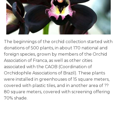
The beginnings of the orchid collection started with
donations of 500 plants, in about 170 national and
foreign species, grown by members of the Orchid
Association of Franca, as well as other cities
associated with the CAOB (Coordination of
Orchidophile Associations of Brazil). These plants
were installed in greenhouses of 15 square meters,
covered with plastic tiles, and in another area of ??
80 square meters, covered with screening offering
70% shade.