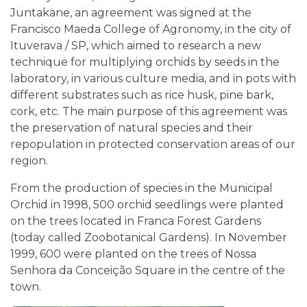
Juntakane, an agreement was signed at the
Francisco Maeda College of Agronomy, in the city of
Ituverava / SP, which aimed to research a new
technique for multiplying orchids by seeds in the
laboratory, in various culture media, and in pots with
different substrates such as rice husk, pine bark,
cork, etc. The main purpose of this agreement was
the preservation of natural species and their
repopulation in protected conservation areas of our
region.
From the production of species in the Municipal
Orchid in 1998, 500 orchid seedlings were planted
on the trees located in Franca Forest Gardens
(today called Zoobotanical Gardens). In November
1999, 600 were planted on the trees of Nossa
Senhora da Conceição Square in the centre of the
town.